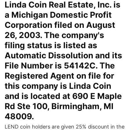
Linda Coin Real Estate, Inc. is
a Michigan Domestic Profit
Corporation filed on August
26, 2003. The company's
filing status is listed as
Automatic Dissolution and its
File Number is 54142C. The
Registered Agent on file for
this company is Linda Coin
and is located at 690 E Maple
Rd Ste 100, Birmingham, MI
48009.
LEND coin holders are given 25% discount in the