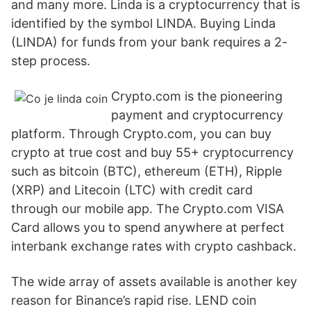
and many more. Linda is a cryptocurrency that is
identified by the symbol LINDA. Buying Linda
(LINDA) for funds from your bank requires a 2-
step process.
Crypto.com is the pioneering
payment and cryptocurrency
platform. Through Crypto.com, you can buy
crypto at true cost and buy 55+ cryptocurrency
such as bitcoin (BTC), ethereum (ETH), Ripple
(XRP) and Litecoin (LTC) with credit card
through our mobile app. The Crypto.com VISA
Card allows you to spend anywhere at perfect
interbank exchange rates with crypto cashback.
The wide array of assets available is another key
reason for Binance’s rapid rise. LEND coin