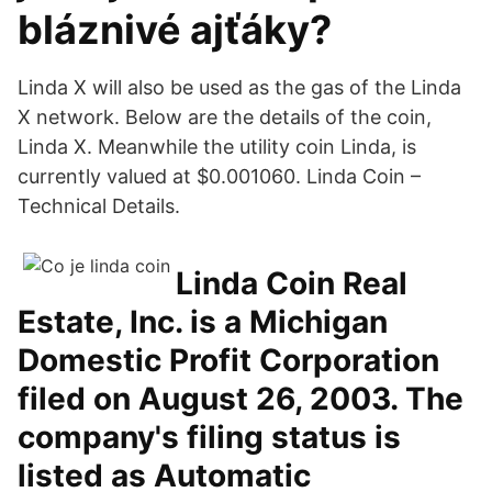
bláznivé ajťáky?
Linda X will also be used as the gas of the Linda
X network. Below are the details of the coin,
Linda X. Meanwhile the utility coin Linda, is
currently valued at $0.001060. Linda Coin –
Technical Details.
Linda Coin Real
Estate, Inc. is a Michigan
Domestic Profit Corporation
filed on August 26, 2003. The
company's filing status is
listed as Automatic