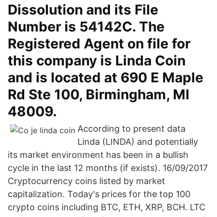
Dissolution and its File
Number is 54142C. The
Registered Agent on file for
this company is Linda Coin
and is located at 690 E Maple
Rd Ste 100, Birmingham, MI
48009.
According to present data
Linda (LINDA) and potentially
its market environment has been in a bullish
cycle in the last 12 months (if exists). 16/09/2017
Cryptocurrency coins listed by market
capitalization. Today's prices for the top 100
crypto coins including BTC, ETH, XRP, BCH. LTC