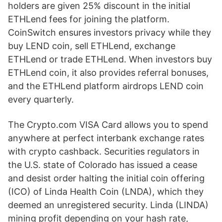
holders are given 25% discount in the initial
ETHLend fees for joining the platform.
CoinSwitch ensures investors privacy while they
buy LEND coin, sell ETHLend, exchange
ETHLend or trade ETHLend. When investors buy
ETHLend coin, it also provides referral bonuses,
and the ETHLend platform airdrops LEND coin
every quarterly.
The Crypto.com VISA Card allows you to spend
anywhere at perfect interbank exchange rates
with crypto cashback. Securities regulators in
the U.S. state of Colorado has issued a cease
and desist order halting the initial coin offering
(ICO) of Linda Health Coin (LNDA), which they
deemed an unregistered security. Linda (LINDA)
mining profit depending on your hash rate,