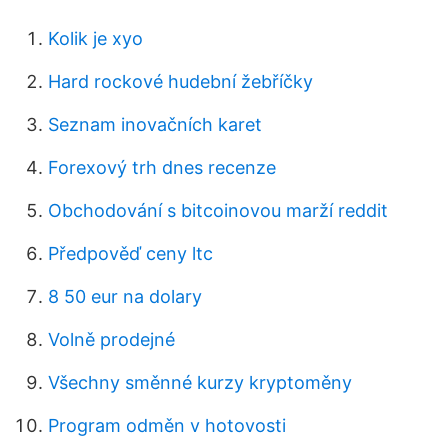
Kolik je xyo
Hard rockové hudební žebříčky
Seznam inovačních karet
Forexový trh dnes recenze
Obchodování s bitcoinovou marží reddit
Předpověď ceny ltc
8 50 eur na dolary
Volně prodejné
Všechny směnné kurzy kryptoměny
Program odměn v hotovosti