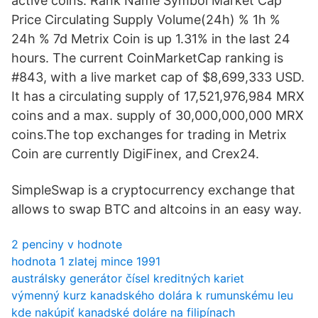
active coins. Rank Name Symbol Market Cap
Price Circulating Supply Volume(24h) % 1h %
24h % 7d Metrix Coin is up 1.31% in the last 24
hours. The current CoinMarketCap ranking is
#843, with a live market cap of $8,699,333 USD.
It has a circulating supply of 17,521,976,984 MRX
coins and a max. supply of 30,000,000,000 MRX
coins.The top exchanges for trading in Metrix
Coin are currently DigiFinex, and Crex24.
SimpleSwap is a cryptocurrency exchange that
allows to swap BTC and altcoins in an easy way.
2 penciny v hodnote
hodnota 1 zlatej mince 1991
austrálsky generátor čísel kreditných kariet
výmenný kurz kanadského dolára k rumunskému leu
kde nakúpiť kanadské doláre na filipínach