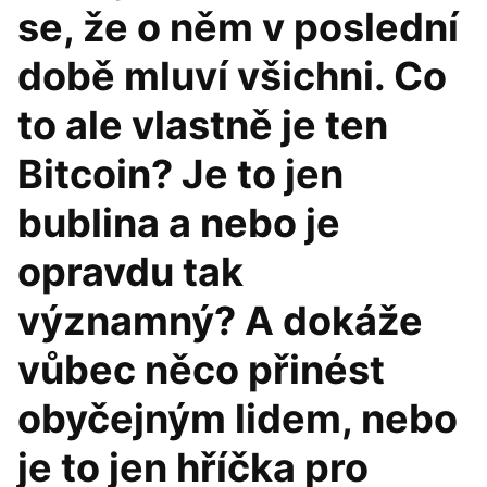
se, že o něm v poslední
době mluví všichni. Co
to ale vlastně je ten
Bitcoin? Je to jen
bublina a nebo je
opravdu tak
významný? A dokáže
vůbec něco přinést
obyčejným lidem, nebo
je to jen hříčka pro