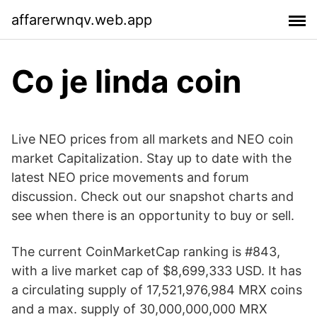
affarerwnqv.web.app
Co je linda coin
Live NEO prices from all markets and NEO coin
market Capitalization. Stay up to date with the
latest NEO price movements and forum
discussion. Check out our snapshot charts and
see when there is an opportunity to buy or sell.
The current CoinMarketCap ranking is #843,
with a live market cap of $8,699,333 USD. It has
a circulating supply of 17,521,976,984 MRX coins
and a max. supply of 30,000,000,000 MRX