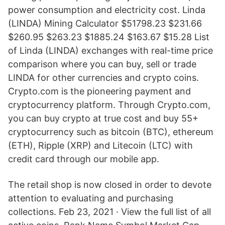
power consumption and electricity cost. Linda
(LINDA) Mining Calculator $51798.23 $231.66
$260.95 $263.23 $1885.24 $163.67 $15.28 List
of Linda (LINDA) exchanges with real-time price
comparison where you can buy, sell or trade
LINDA for other currencies and crypto coins.
Crypto.com is the pioneering payment and
cryptocurrency platform. Through Crypto.com,
you can buy crypto at true cost and buy 55+
cryptocurrency such as bitcoin (BTC), ethereum
(ETH), Ripple (XRP) and Litecoin (LTC) with
credit card through our mobile app.
The retail shop is now closed in order to devote
attention to evaluating and purchasing
collections. Feb 23, 2021 · View the full list of all