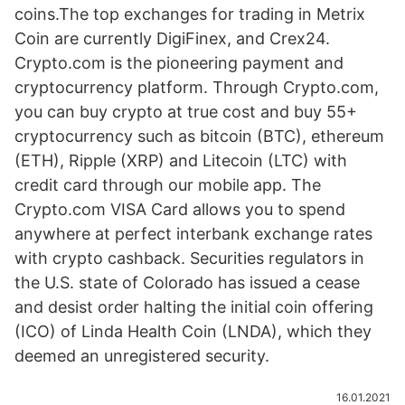
coins.The top exchanges for trading in Metrix
Coin are currently DigiFinex, and Crex24.
Crypto.com is the pioneering payment and
cryptocurrency platform. Through Crypto.com,
you can buy crypto at true cost and buy 55+
cryptocurrency such as bitcoin (BTC), ethereum
(ETH), Ripple (XRP) and Litecoin (LTC) with
credit card through our mobile app. The
Crypto.com VISA Card allows you to spend
anywhere at perfect interbank exchange rates
with crypto cashback. Securities regulators in
the U.S. state of Colorado has issued a cease
and desist order halting the initial coin offering
(ICO) of Linda Health Coin (LNDA), which they
deemed an unregistered security.
16.01.2021