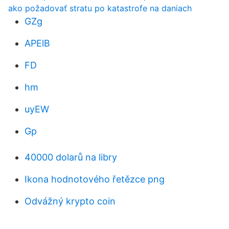
ako požadovať stratu po katastrofe na daniach
GZg
APElB
FD
hm
uyEW
Gp
40000 dolarů na libry
Ikona hodnotového řetězce png
Odvážný krypto coin