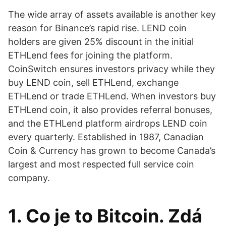
The wide array of assets available is another key
reason for Binance’s rapid rise. LEND coin
holders are given 25% discount in the initial
ETHLend fees for joining the platform.
CoinSwitch ensures investors privacy while they
buy LEND coin, sell ETHLend, exchange
ETHLend or trade ETHLend. When investors buy
ETHLend coin, it also provides referral bonuses,
and the ETHLend platform airdrops LEND coin
every quarterly. Established in 1987, Canadian
Coin & Currency has grown to become Canada’s
largest and most respected full service coin
company.
1. Co je to Bitcoin. Zdá